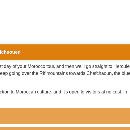
hefchaouen
irst day of your Morocco tour, and then we'll go straight to Hercul
. Keep going over the Rif mountains towards Chefchaoun, the blue 
on to Moroccan culture, and it's open to visitors at no cost. In