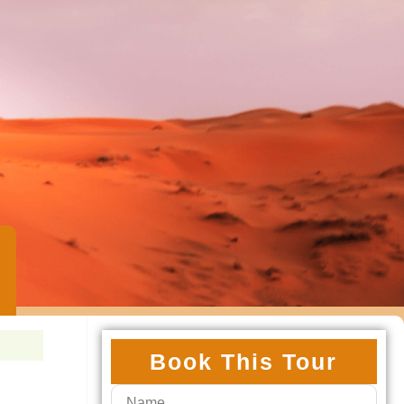
Book This Tour