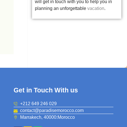
will get in touch with you to help you in
planning an unforgettable
vacation
.
Get in Touch With us
+212 649 246 029
contact@paradisemorocco.com
Marrakech, 40000:Morocco