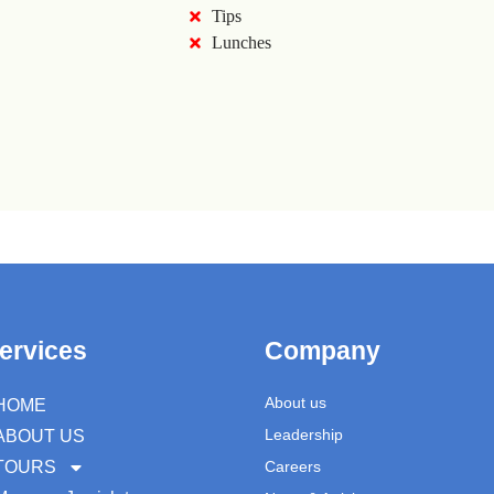
Tips
Lunches
ervices
Company
About us
HOME
Leadership
ABOUT US
TOURS
Careers