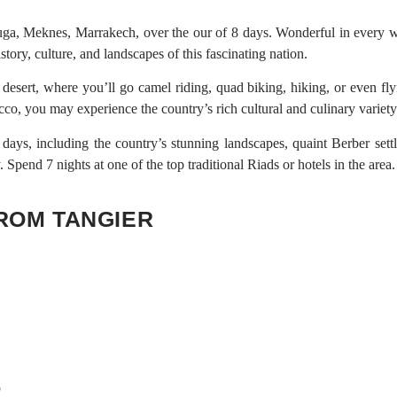
a, Meknes, Marrakech, over the our of 8 days. Wonderful in every w
story, culture, and landscapes of this fascinating nation.
desert, where you’ll go camel riding, quad biking, hiking, or even fly
cco, you may experience the country’s rich cultural and culinary variet
ays, including the country’s stunning landscapes, quaint Berber sett
Spend 7 nights at one of the top traditional Riads or hotels in the area.
FROM TANGIER
p