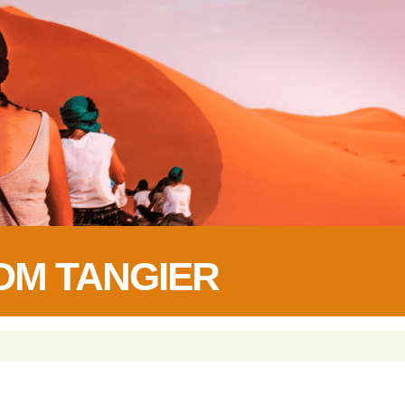
OM TANGIER