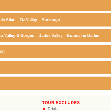
dle Atlas – Ziz Valley – Merzouga
dra Valley & Gorges – Dades Valley – Boumalne Dades
ech
TOUR EXCLUDES
Drinks