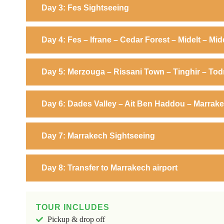
Day 3: Fes Sightseeing
Day 4: Fes – Ifrane – Cedar Forest – Midelt – Mid
Day 5: Merzouga – Rissani Town – Tinghir – To
Day 6: Dades Valley – Ait Ben Haddou – Marrak
Day 7: Marrakech Sightseeing
Day 8: Transfer to Marrakech airport
TOUR INCLUDES
Pickup & drop off