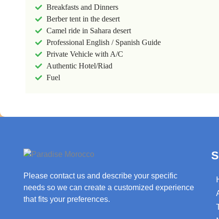
Breakfasts and Dinners
Berber tent in the desert
Camel ride in Sahara desert
Professional English / Spanish Guide
Private Vehicle with A/C
Authentic Hotel/Riad
Fuel
S
Please contact us and describe your specific
needs so we can create a customized experience
that fits your preferences.