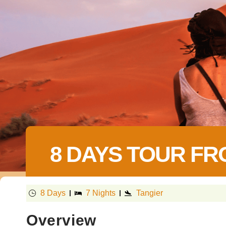
8 DAYS TOUR FR
8 Days
7 Nights
Tangier
Overview