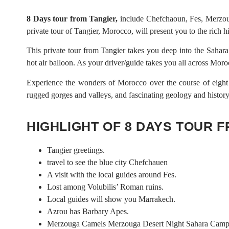
8 Days tour from Tangier,
include Chefchaoun, Fes, Merzoug
private tour of Tangier, Morocco, will present you to the rich hi
This private tour from Tangier takes you deep into the Sahara 
hot air balloon. As your driver/guide takes you all across Moro
Experience the wonders of Morocco over the course of eight d
rugged gorges and valleys, and fascinating geology and history. 
HIGHLIGHT OF 8 DAYS TOUR 
Tangier greetings.
travel to see the blue city Chefchauen
A visit with the local guides around Fes.
Lost among Volubilis’ Roman ruins.
Local guides will show you Marrakech.
Azrou has Barbary Apes.
Merzouga Camels Merzouga Desert Night Sahara Cam