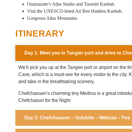
Ouarzazate’s Atlas Studio and Taourirt Kasbah.
Visit the UNESCO-listed Ait Ben Haddou Kasbah.
Gorgeous Atlas Mountains.
ITINERARY
Day 1: Meet you in Tangier port and drive to C
We'll pick you up at the Tangier port or airport on the f
Cave, which is a must-see for every visitor to the city
and take in the breathtaking scenery.
Chefchaouen's charming tiny Medina is a great introducti
Chefchaoun for the Night
Day 2: Chefchaouen – Volubilis – Meknas – Fes