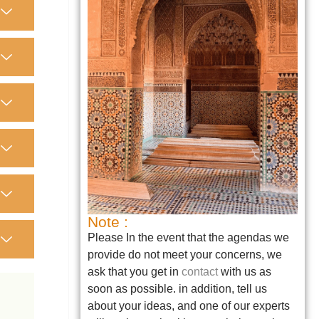
Note :
Please In the event that the agendas we
provide do not meet your concerns, we
ask that you get in
contact
with us as
soon as possible. in addition, tell us
about your ideas, and one of our experts