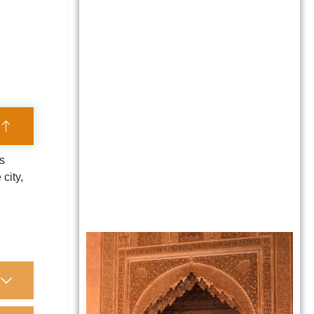
es
city,