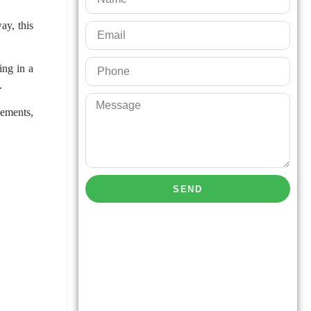
ay, this
ing in a
y.
lements,
SEND